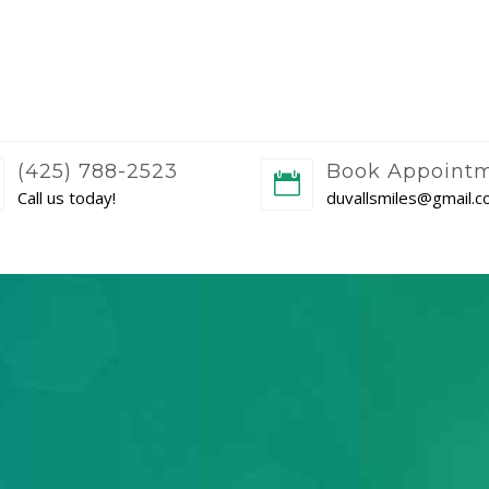
(425) 788-2523
Book Appoint
Call us today!
duvallsmiles@gmail.