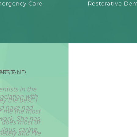
ergency Care
Restorative Dent
ING, AND
SHE PROVIDES HER PA
TO UNDERST
ociation with
"Dr, Lingam is respec
nd have had
well as colleagues and
work. She has
was referred to a spec
lous, caring,
he only took referra