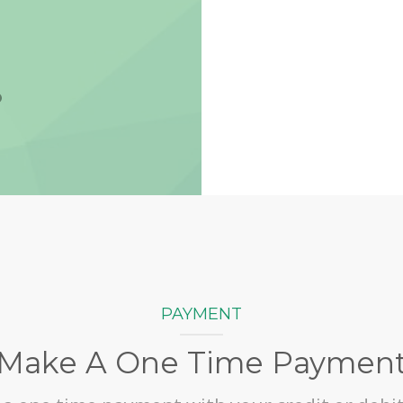
Vi
PAYMENT
Make A One Time Paymen