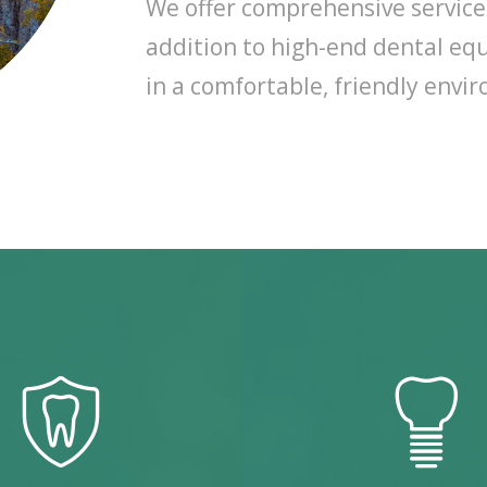
We offer comprehensive services 
addition to high-end dental equ
in a comfortable, friendly envi