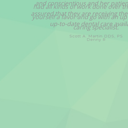
and conscientious and her patien
assured that they are receiving the
up-to-date dental care avail
Scott A. Martin DDS, PS