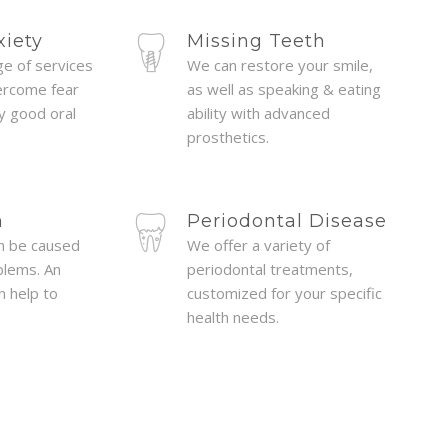
ides her patients with clear,
one fo
xiety
Missing Teeth
information and is always
dental p
ge of services
We can restore your smile,
uestions and concerns. Dr.
ercome fear
as well as speaking & eating
cosmetic 
oy good oral
ability with advanced
reassuring demeanor that
office
prosthetics.
 and has skill that proves
Terri w
 outcomes from difficult
dent
n
Periodontal Disease
ways takes the patient's
Dentist
n be caused
We offer a variety of
into the decision making
blems. An
periodontal treatments,
that h
n help to
customized for your specific
ure, but doesn't hesitate to
very
health needs.
hen there might be a better
ould recommend her for
ies looking for a positive
ience." Victoria C