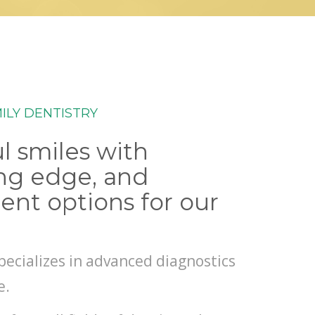
ILY DENTISTRY
l smiles with
ing edge, and
ent options for our
pecializes in advanced diagnostics
e.