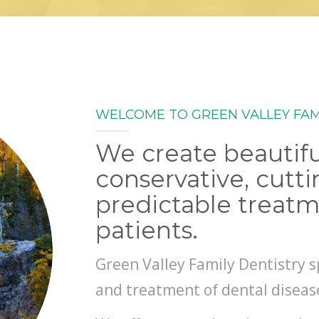
WELCOME TO GREEN VALLEY FAM
We create beautifu
conservative, cutt
predictable treatm
patients.
Green Valley Family Dentistry s
and treatment of dental diseas