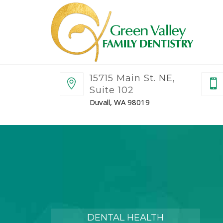
15715 Main St. NE,
Suite 102
Duvall, WA 98019