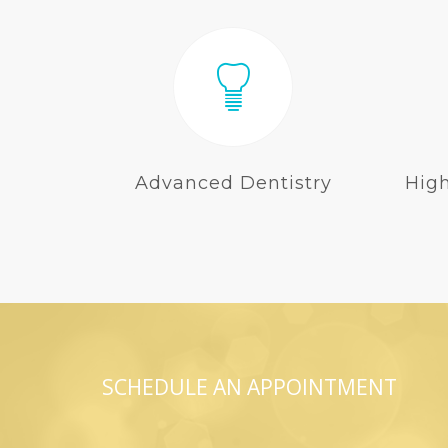
Advanced Dentistry
Hig
SCHEDULE AN APPOINTMENT