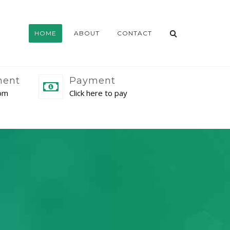
HOME
ABOUT
CONTACT
ment
Payment
com
Click here to pay