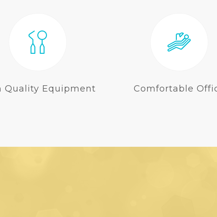
h Quality Equipment
Comfortable Offi