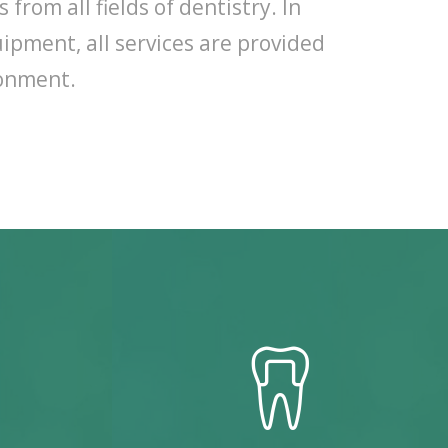
from all fields of dentistry. In
ipment, all services are provided
ronment.