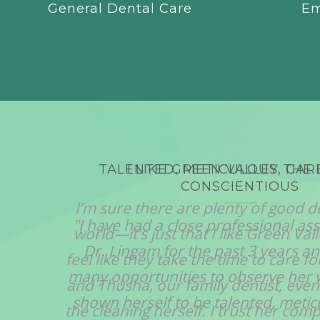
General Dental Care
Em
TALENTED, METICULOUS, CAR
CONSCIENTIOUS
"I have had a close professional ass
Dr. Lingam for the past 3 years a
many opportunities to observe her 
shown herself to be talented, meticu