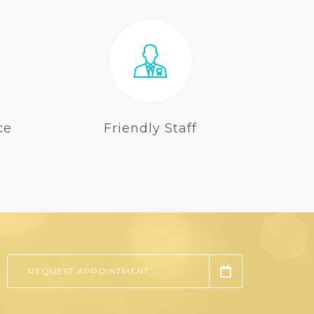
ce
Friendly Staff
REQUEST APPOINTMENT